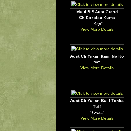
Multi BIS Aust Grand
Ch Koketsu Kuma
"Yogi"
View More Details
Aust Ch Yukan Itami No Ko
"Itami"
View More Details
Aust Ch Yukan Built Tonka
Tuff
"Tonka"
View More Details