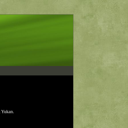
t Yukan.