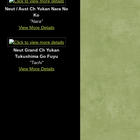
Neut / Aust Ch Yukan Nara No
Ko
"Nara"
View More Details
Neut Grand Ch Yukan
Tukushima Go Fuyu
"Tachi"
View More Details