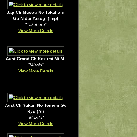
Jap Ch Musou No Takaharu
Go Nidai Yasugi (Imp)
"Takaharu"
View More Details
Aust Grand Ch Kazumi Mi Mi
"Misaki"
View More Details
Aust Ch Yukan No Tenichi Go
Ryu (AI)
"Mazda"
View More Details