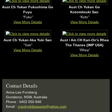
Aust Ch Yukan Fukushima Go
Aust Ch Yukan Go
Fuyu
Kotomitsuki San
"Fuku"
"Koto"
View More Details
View More Details
Aust Ch Yukan Aka Yuki San
Aust / Am CH Kari-On's Rhea
"Yuki"
The Titanes (IMP USA)
View More Details
"Rhea"
View More Details
Contact Details
Anna-Lee Forsberg
Gundaroo, NSW, Australia
Phone : 0402 050 848
Email :
crankyshibapants@yahoo.com