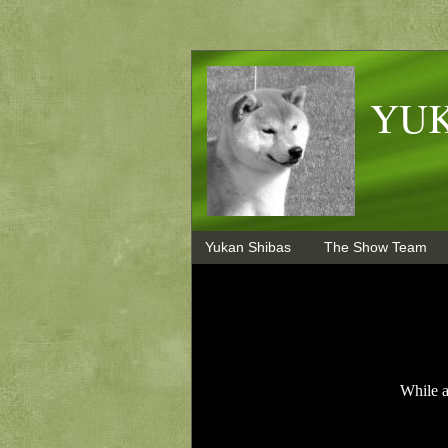
YUK
Yukan Shibas
The Show Team
While a