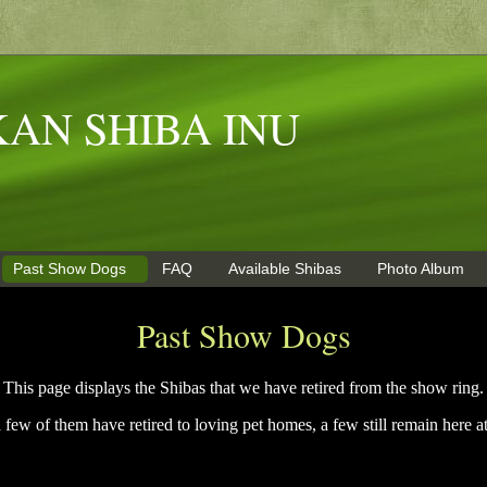
AN SHIBA INU
Past Show Dogs
FAQ
Available Shibas
Photo Album
Past Show Dogs
This page displays the Shibas that we have retired from the show ring.
 few of them have retired to loving pet homes, a few still remain here a