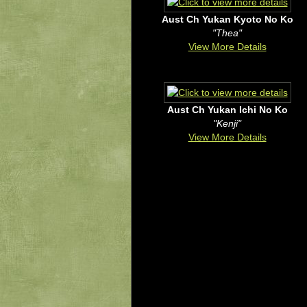
Aust Ch Yukan Kyoto No Ko
"Thea"
View More Details
Aust Ch Yukan Ichi No Ko
"Kenji"
View More Details