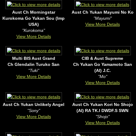
Aust Ch Morningstar
Aust Ch Yukan Mayumi No Ko
Kurokoma Go Yukan Sou (Imp
"Mayumi"
USA)
View More Details
"Kurokoma"
View More Details
Multi BIS Aust Grand
CIB & Aust Supreme
Ch Glendalin Turuko San
Ch Yukan Go Yamamoto San
"Tuki"
(AI) J.C.
View More Details
"Mo"
View More Details
Aust Ch Yukan Unlikely Angel
Aust Ch Yukan Kori No Shojo
"Sony"
(AI) RA TK.I DWDF.S SWN
View More Details
"Shojo"
View More Details