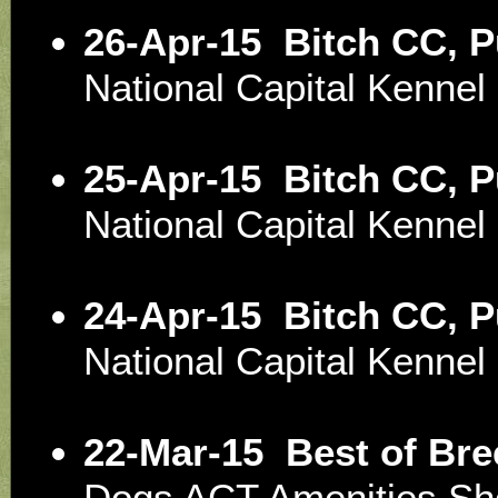
26-Apr-15
Bitch CC, 
National Capital Kenne
25-Apr-15
Bitch CC, 
National Capital Kenne
24-Apr-15
Bitch CC, 
National Capital Kenne
22-Mar-15
Best of Bre
Dogs ACT Amenities S