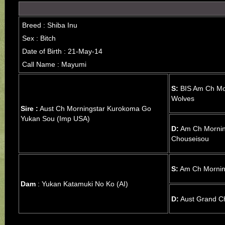
Breed : Shiba Inu
Sex : Bitch
Date of Birth : 21-May-14
Call Name : Mayumi
S:
BIS Am Ch Mor
Wolves
Sire :
Aust Ch Morningstar Kurokoma Go
Yukan Sou (Imp USA)
D:
Am Ch Mornin
Chouseisou
S:
Am Ch Mornin
Dam
: Yukan Katamuki No Ko (AI)
D:
Aust Grand C