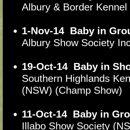
Albury & Border Kenne
1-Nov-14
Baby in Gro
Albury Show Society I
19-Oct-14
Baby in Sh
Southern Highlands Ken
(NSW) (Champ Show)
11-Oct-14
Baby in Gro
Illabo Show Society (