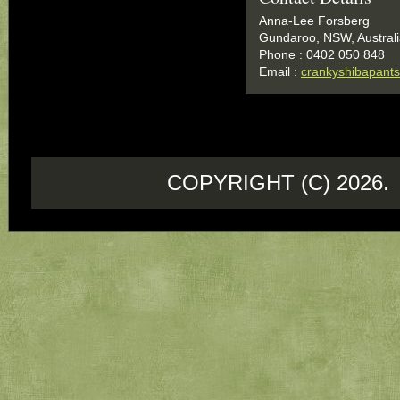
Anna-Lee Forsberg
Gundaroo, NSW, Austral
Phone : 0402 050 848
Email :
crankyshibapan
COPYRIGHT (C) 202