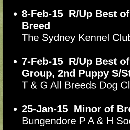
8-Feb-15
R/Up Best of
Breed
The Sydney Kennel Clu
7-Feb-15
R/Up Best of
Group, 2nd Puppy S/S
T & G All Breeds Dog
25-Jan-15
Minor of Br
Bungendore P A & H So