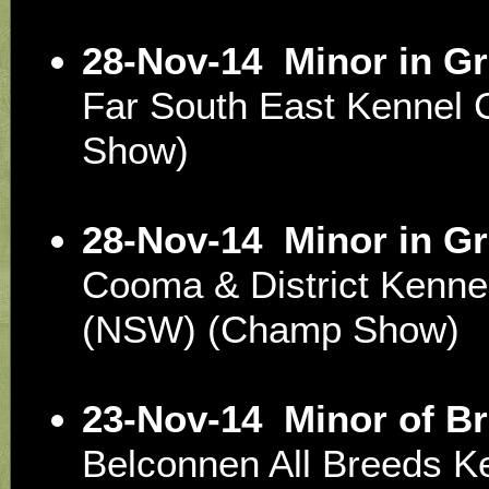
28-Nov-14
Minor in G
Far South East Kennel
Show)
28-Nov-14
Minor in G
Cooma & District Kenne
(NSW) (Champ Show)
23-Nov-14
Minor of B
Belconnen All Breeds K