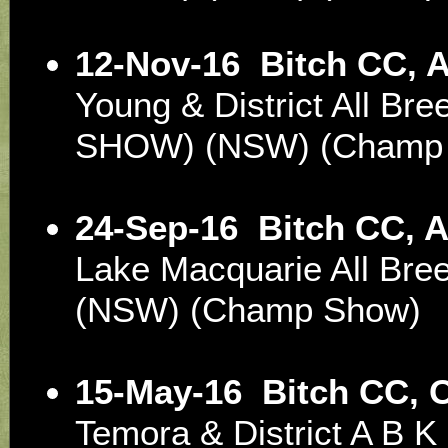
12-Nov-16
Bitch CC, 
Young & District All Br
SHOW) (NSW) (Champ
24-Sep-16
Bitch CC, A
Lake Macquarie All Br
(NSW) (Champ Show)
15-May-16
Bitch CC, 
Temora & District A B 