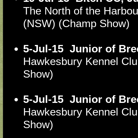
The North of the Harbou
(NSW) (Champ Show)
5-Jul-15
Junior of Br
Hawkesbury Kennel Cl
Show)
5-Jul-15
Junior of Br
Hawkesbury Kennel Cl
Show)