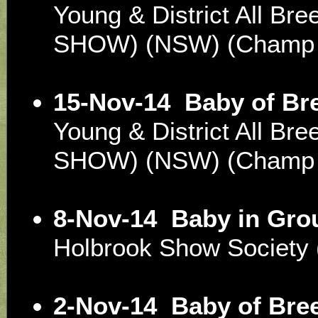
Young & District All Br
SHOW) (NSW) (Champ
15-Nov-14
Baby of Br
Young & District All Br
SHOW) (NSW) (Champ
8-Nov-14
Baby in Gro
Holbrook Show Societ
2-Nov-14
Baby of Bre