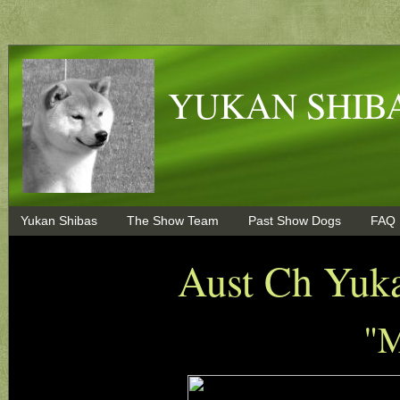
YUKAN SHIBA
Yukan Shibas
The Show Team
Past Show Dogs
FAQ
Aust Ch Yuk
"