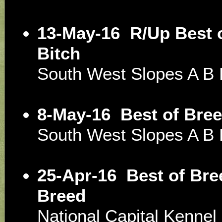
13-May-16
R/Up Best 
Bitch
South West Slopes A B
8-May-16
Best of Bre
South West Slopes A B
25-Apr-16
Best of Bre
Breed
National Capital Kenne