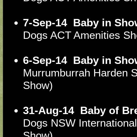
7-Sep-14
Baby in Sho
Dogs ACT Amenities S
6-Sep-14
Baby in Sho
Murrumburrah Harden 
Show)
31-Aug-14
Baby of Br
Dogs NSW Internationa
Show)