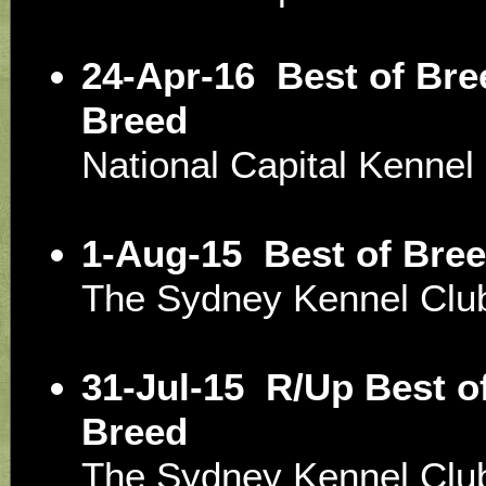
24-Apr-16
Best of Bre
Breed
National Capital Kenne
1-Aug-15
Best of Bree
The Sydney Kennel Clu
31-Jul-15
R/Up Best of
Breed
The Sydney Kennel Clu