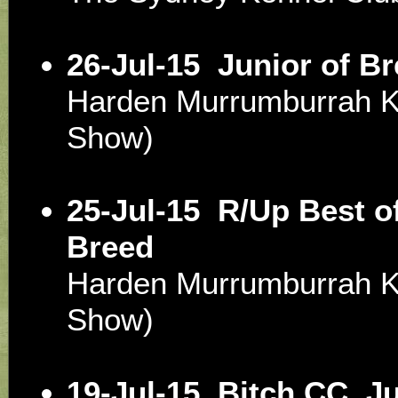
26-Jul-15
Junior of B
Harden Murrumburrah 
Show)
25-Jul-15
R/Up Best of
Breed
Harden Murrumburrah 
Show)
19-Jul-15
Bitch CC, J