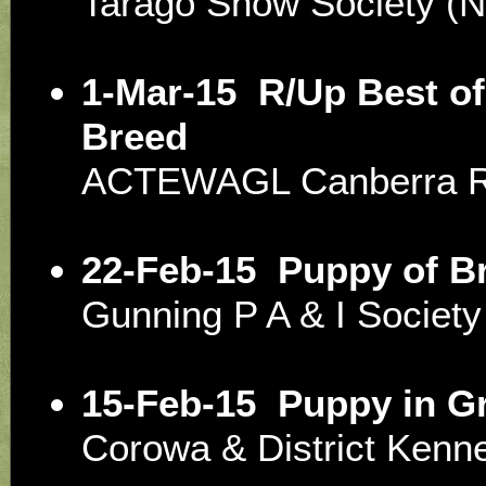
Tarago Show Society 
1-Mar-15
R/Up Best of
Breed
ACTEWAGL Canberra R
22-Feb-15
Puppy of B
Gunning P A & I Socie
15-Feb-15
Puppy in G
Corowa & District Ken