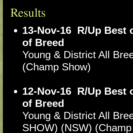
Results
13-Nov-16
R/Up Best 
of Breed
Young & District All Br
(Champ Show)
12-Nov-16
R/Up Best 
of Breed
Young & District All Br
SHOW) (NSW) (Champ