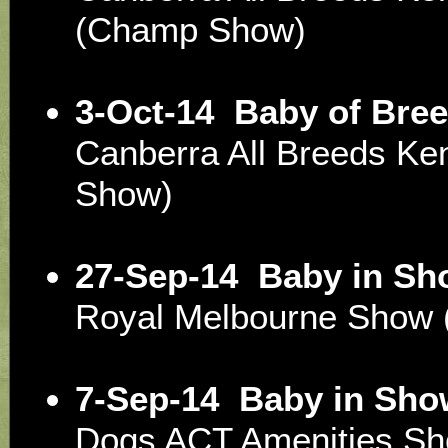
(Champ Show)
3-Oct-14
Baby of Bree
Canberra All Breeds Ke
Show)
27-Sep-14
Baby in Sh
Royal Melbourne Show 
7-Sep-14
Baby in Sho
Dogs ACT Amenities S