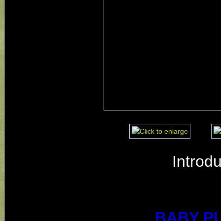
Introd
BABY P