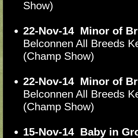
Show)
22-Nov-14
Minor of B
Belconnen All Breeds K
(Champ Show)
22-Nov-14
Minor of B
Belconnen All Breeds K
(Champ Show)
15-Nov-14
Baby in Gr