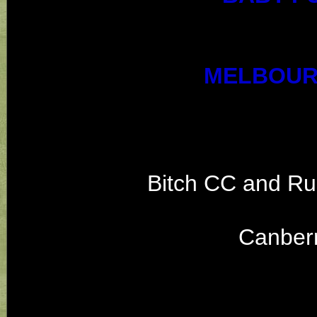
MELBOUR
Bitch CC and Ru
Canber