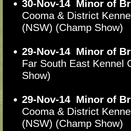
30-Nov-14
Minor of B
Cooma & District Kenne
(NSW) (Champ Show)
29-Nov-14
Minor of B
Far South East Kennel
Show)
29-Nov-14
Minor of B
Cooma & District Kenne
(NSW) (Champ Show)