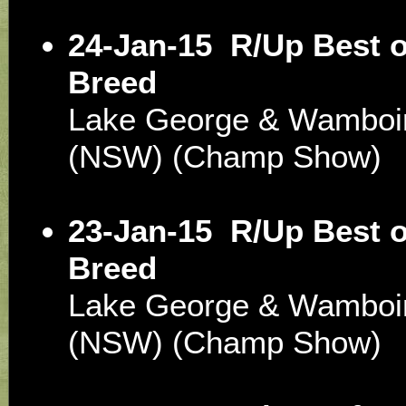
24-Jan-15
R/Up Best o
Breed
Lake George & Wamboin 
(NSW) (Champ Show)
23-Jan-15
R/Up Best o
Breed
Lake George & Wamboin 
(NSW) (Champ Show)