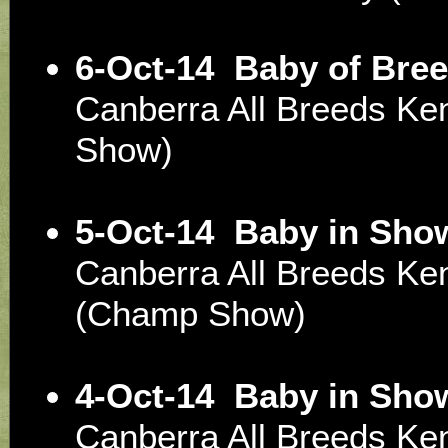
6-Oct-14
Baby of Bree
Canberra All Breeds Ke
Show)
5-Oct-14
Baby in Sho
Canberra All Breeds Ke
(Champ Show)
4-Oct-14
Baby in Sho
Canberra All Breeds Ke