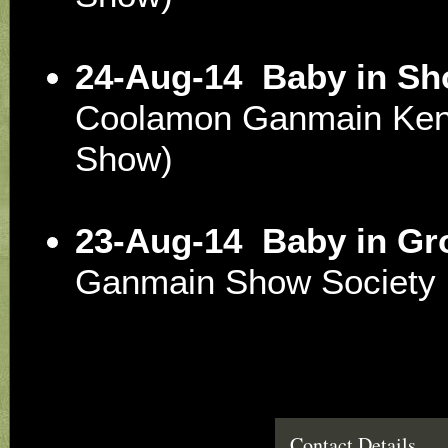
24-Aug-14
Baby in S
Coolamon Ganmain Ken
Show)
23-Aug-14
Baby in Gr
Ganmain Show Society
Contact Details