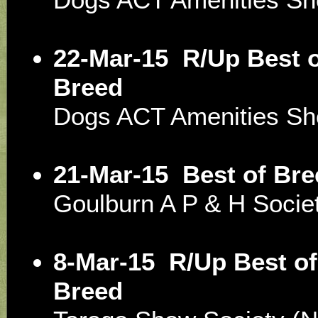
22-Mar-15
R/Up Best o
Breed
Dogs ACT Amenities S
21-Mar-15
Best of Bre
Goulburn A P & H Soci
8-Mar-15
R/Up Best of
Breed