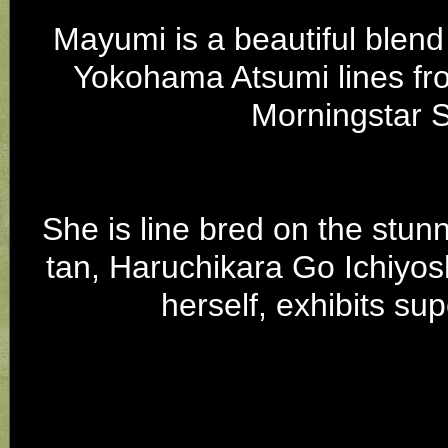
Mayumi is a beautiful blen
Yokohama Atsumi lines fr
Morningstar 
She is line bred on the stu
tan, Haruchikara Go Ichiyos
herself, exhibits su