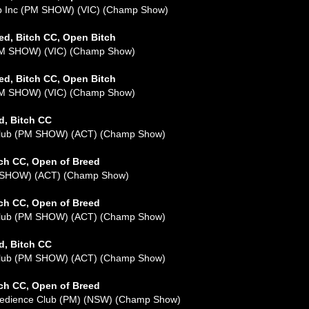
ub Inc (PM SHOW) (VIC) (Champ Show)
ed, Bitch CC, Open Bitch
(AM SHOW) (VIC) (Champ Show)
ed, Bitch CC, Open Bitch
(PM SHOW) (VIC) (Champ Show)
d, Bitch CC
 Club (PM SHOW) (ACT) (Champ Show)
tch CC, Open of Breed
M SHOW) (ACT) (Champ Show)
tch CC, Open of Breed
 Club (PM SHOW) (ACT) (Champ Show)
d, Bitch CC
 Club (PM SHOW) (ACT) (Champ Show)
tch CC, Open of Breed
Obedience Club (PM) (NSW) (Champ Show)