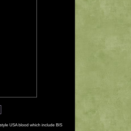
tyle USA blood which include BIS 