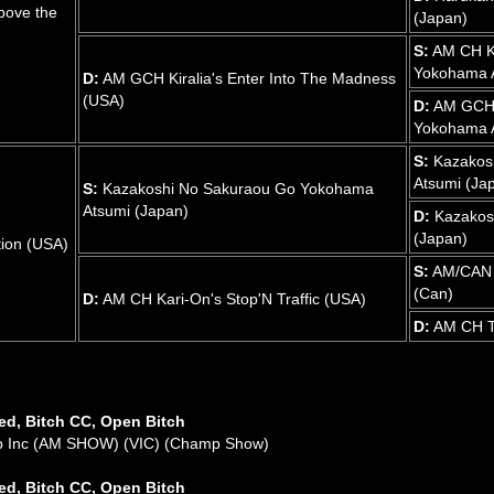
bove the
(Japan)
S:
AM CH K
Yokohama A
D:
AM GCH Kiralia's Enter Into The Madness
(USA)
D:
AM GCH 
Yokohama A
S:
Kazakos
Atsumi (Ja
S:
Kazakoshi No Sakuraou Go Yokohama
Atsumi (Japan)
D:
Kazakos
(Japan)
ion (USA)
S:
AM/CAN C
(Can)
D:
AM CH Kari-On's Stop'N Traffic (USA)
D:
AM CH Te
ed, Bitch CC, Open Bitch
ub Inc (AM SHOW) (VIC) (Champ Show)
ed, Bitch CC, Open Bitch