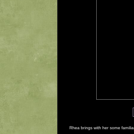
Rhea brings with her some familia