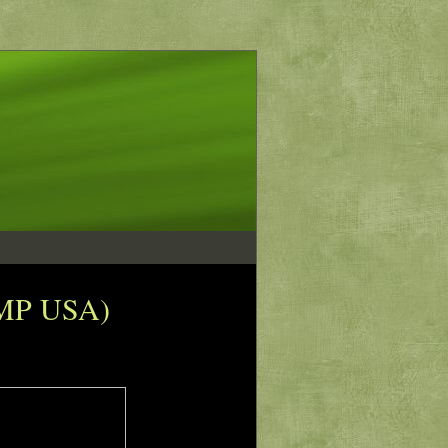
(IMP USA)