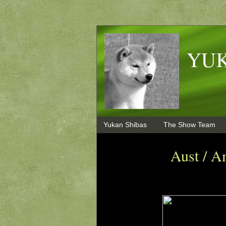
YUK
Yukan Shibas
The Show Team
Aust / A