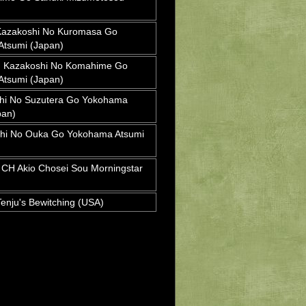
azakoshi No Kuromasa Go
tsumi (Japan)
Kazakoshi No Komahime Go
tsumi (Japan)
hi No Suzutera Go Yokohama
pan)
hi No Ouka Go Yokohama Atsumi
H Akio Chosei Sou Morningstar
nju's Bewitching (USA)