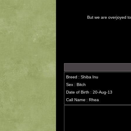
But we are overjoyed t
Breed : Shiba Inu
Sex : Bitch
Date of Birth : 20-Aug-13
Call Name : Rhea