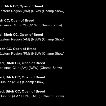
d, Bitch CC, Open of Breed
 Eastern Region (AM) (NSW) (Champ Show)
tch CC, Open of Breed
Obedience Club (PM) (NSW) (Champ Show)
d, Bitch CC, Open of Breed
 Eastern Region (AM) (NSW) (Champ Show)
itch CC, Open of Breed
 Eastern Region (PM) (NSW) (Champ Show)
ed, Bitch CC, Open of Breed
Obedience Club (AM) (NSW) (Champ Show)
ed, Bitch CC, Open of Breed
 Club Inc (ACT) (Champ Show)
ed, Bitch CC, Open of Breed
l Club Inc (AM SHOW) (ACT) (Champ Show)