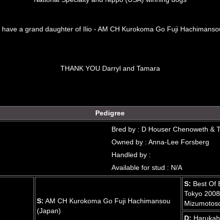
o have a grand daughter of Ilio - AM CH Kurokoma Go Fuji Hachimansou
THANK YOU Darryl and Tamara
Pedigree
Bred by : D Houser Chenoweth & 
Owned by : Anna-Lee Forsberg
Handled by :
Available for stud : N/A
S:
Best Of 
Tokyo 2008
S:
AM CH Kurokoma Go Fuji Hachimansou
Mizumotoso
(Japan)
D:
Harukah