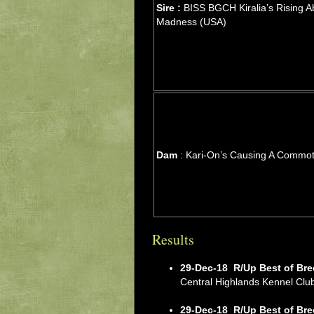
Sire :
BISS BGCH Kiralia’s Rising A
Madness (USA)
Dam
: Kari-On’s Causing A Commot
Results
29-Dec-18
R/Up Best of Bre
Central Highlands Kennel Cl
29-Dec-18
R/Up Best of Bre