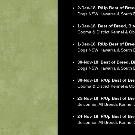
2-Dec-18
R/Up Best of Bree
Dogs NSW Illawarra & South
1-Dec-18
Best of Breed, Bi
Cooma & District Kennel & 
1-Dec-18
R/Up Best of Bree
Dogs NSW Illawarra & South
30-Nov-18
Best of Breed, B
Dogs NSW Illawarra & South
30-Nov-18
R/Up Best of Bre
Cooma & District Kennel & 
25-Nov-18
R/Up Best of Bre
Belconnen All Breeds Kennel
24-Nov-18
R/Up Best of Bre
Belconnen All Breeds Kenne