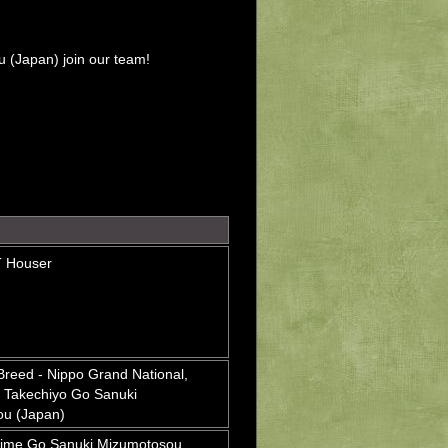
 (Japan) join our team!
T Houser
Breed - Nippo Grand National,
 Takechiyo Go Sanuki
u (Japan)
ime Go Sanuki Mizumotosou