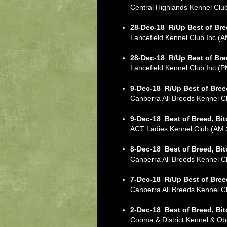
Central Highlands Kennel Cl
28-Dec-18
R/Up Best of Bre
Lancefield Kennel Club Inc 
28-Dec-18
R/Up Best of Bre
Lancefield Kennel Club Inc 
9-Dec-18
R/Up Best of Bree
Canberra All Breeds Kennel
9-Dec-18
Best of Breed, Bi
ACT Ladies Kennel Club (A
8-Dec-18
Best of Breed, Bi
Canberra All Breeds Kennel
7-Dec-18
R/Up Best of Bree
Canberra All Breeds Kennel
2-Dec-18
Best of Breed, Bi
Cooma & District Kennel & 