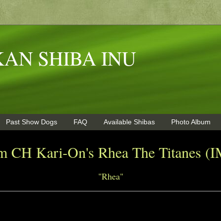
AN SHIBA INU
Past Show Dogs
FAQ
Available Shibas
Photo Album
m CH Kari-On's Rhea The Titanes 
"Rhea"