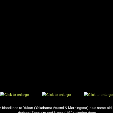
r bloodlines to Yukan (Yokohama Atusmi & Morningstar) plus some old s
National Specialty and Nippo (USA) winning dogs